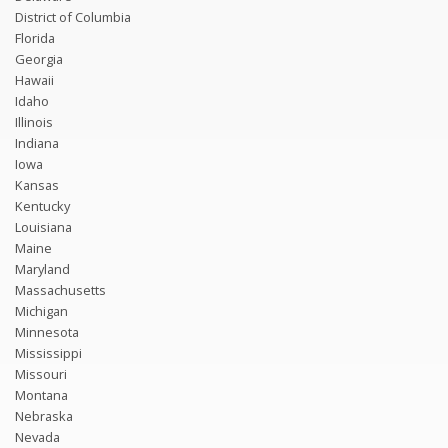
District of Columbia
Florida
Georgia
Hawaii
Idaho
Illinois
Indiana
Iowa
Kansas
Kentucky
Louisiana
Maine
Maryland
Massachusetts
Michigan
Minnesota
Mississippi
Missouri
Montana
Nebraska
Nevada