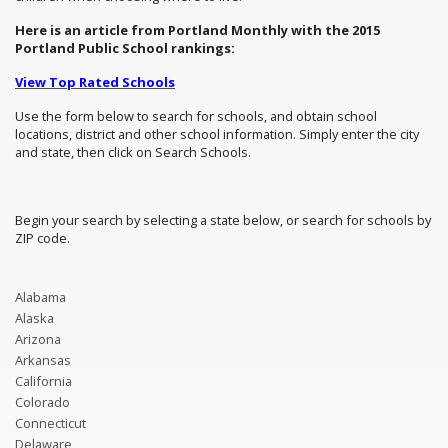
Here is an article from Portland Monthly with the 2015
Portland Public School rankings:
View Top Rated Schools
Use the form below to search for schools, and obtain school
locations, district and other school information. Simply enter the city
and state, then click on Search Schools.
Begin your search by selecting a state below, or search for schools by
ZIP code.
Alabama
Alaska
Arizona
Arkansas
California
Colorado
Connecticut
Delaware