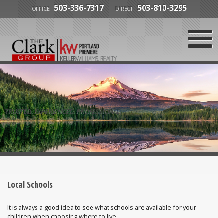
503-336-7317
503-810-3295
OFFICE
DIRECT
TRUSTED. EXPERIENCED. PROFESSIONAL.
Local Schools
It is always a good idea to see what schools are available for your
children when choosing where to live.