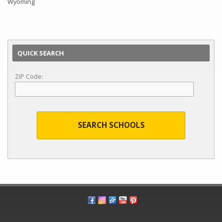
Wyoming
QUICK SEARCH
ZIP Code:
SEARCH SCHOOLS