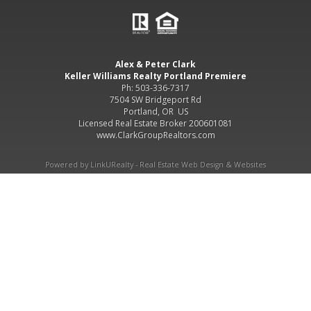
Alex & Peter Clark
Keller Williams Realty Portland Premiere
Ph: 503-336-7317
7504 SW Bridgeport Rd
Portland, OR US
Licensed Real Estate Broker 200601081
www.ClarkGroupRealtors.com
Powered by LinkURealty - Real Estate Web Design & Websites