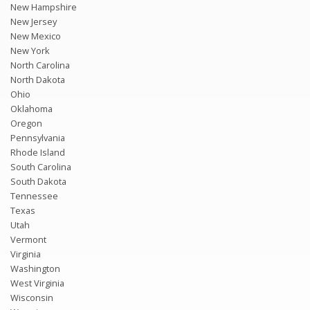
New Hampshire
New Jersey
New Mexico
New York
North Carolina
North Dakota
Ohio
Oklahoma
Oregon
Pennsylvania
Rhode Island
South Carolina
South Dakota
Tennessee
Texas
Utah
Vermont
Virginia
Washington
West Virginia
Wisconsin