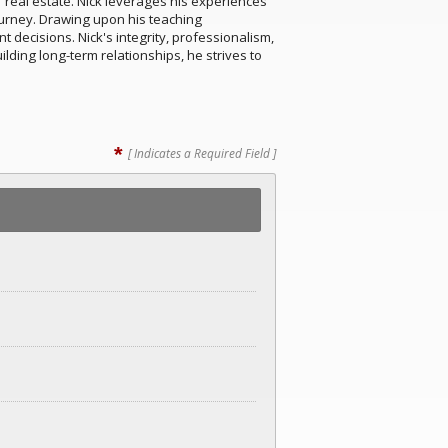
 real estate. Nick leverages his experiences
ourney. Drawing upon his teaching
decisions. Nick's integrity, professionalism,
lding long-term relationships, he strives to
*
[ Indicates a Required Field ]