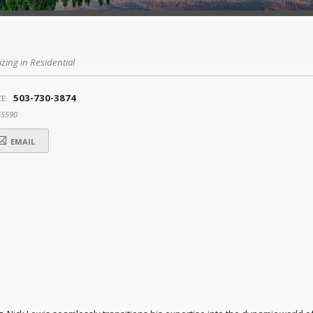
izing in Residential
503-730-3874
E:
55590
EMAIL