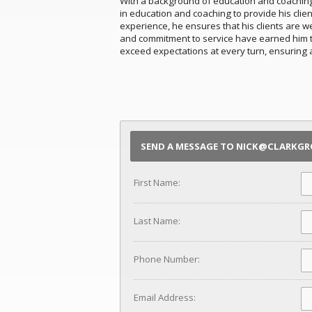
With a background of education and coaching, 
in education and coaching to provide his clie
experience, he ensures that his clients are w
and commitment to service have earned him the
exceed expectations at every turn, ensuring 
SEND A MESSAGE TO NICK@CLARKG
First Name:
Last Name:
Phone Number:
Email Address: