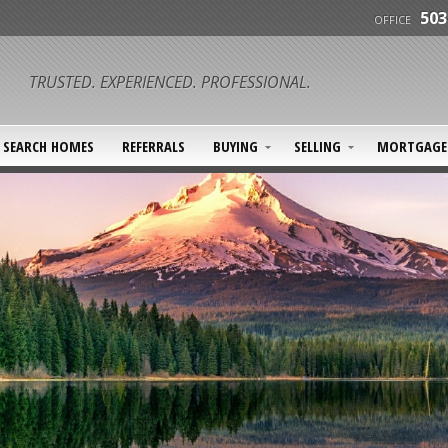
503
OFFICE
TRUSTED. EXPERIENCED. PROFESSIONAL.
SEARCH HOMES
REFERRALS
BUYING
SELLING
MORTGAGE 