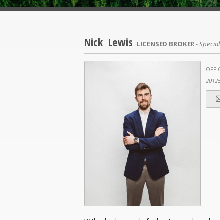
Nick Lewis
LICENSED BROKER
- Special
OFFIC
2012