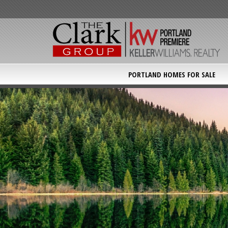
PORTLAND HOMES FOR SALE