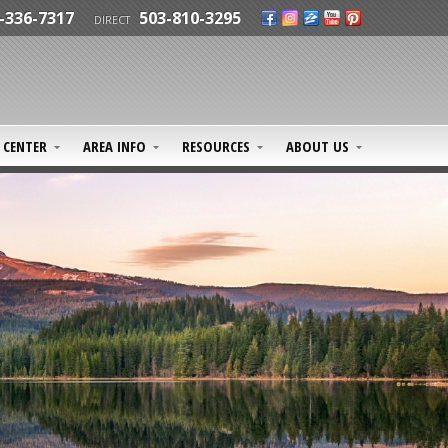
-336-7317
503-810-3295
DIRECT
CENTER
AREA INFO
RESOURCES
ABOUT US