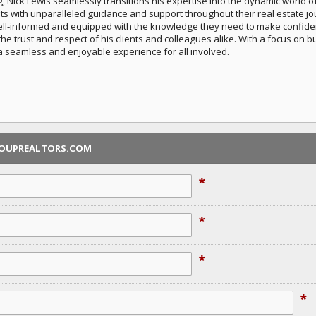
Nick Lewis seamlessly transitions his expertise into the dynamic world of
nts with unparalleled guidance and support throughout their real estate j
ell-informed and equipped with the knowledge they need to make confident 
 trust and respect of his clients and colleagues alike. With a focus on bui
a seamless and enjoyable experience for all involved.
ROUPREALTORS.COM
*
*
*
*