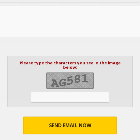
Please type the characters you see in the image
below:
SEND EMAIL NOW