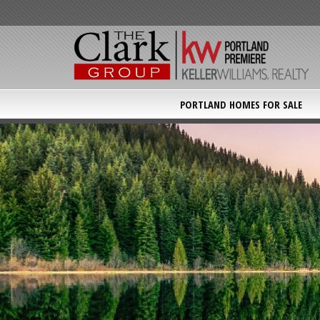
PORTLAND HOMES FOR SALE