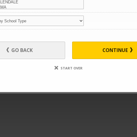
GO BACK
CONTINUE
START OVER