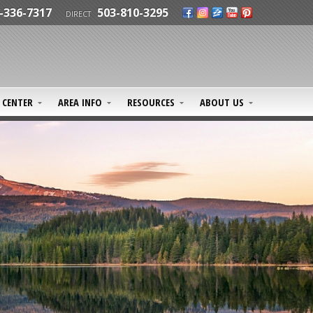
-336-7317
503-810-3295
DIRECT
CENTER
AREA INFO
RESOURCES
ABOUT US