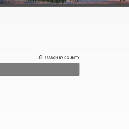
SEARCH BY COUNTY