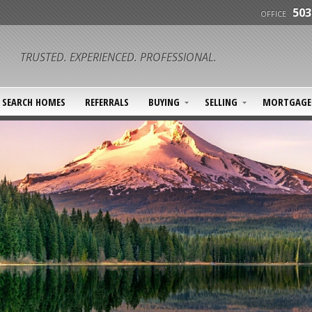
503
OFFICE
TRUSTED. EXPERIENCED. PROFESSIONAL.
SEARCH HOMES
REFERRALS
BUYING
SELLING
MORTGAGE 