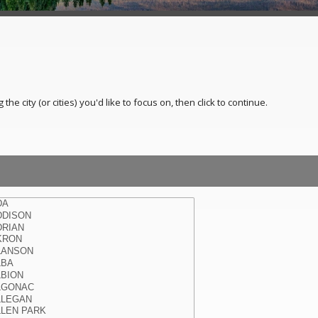
e city (or cities) you'd like to focus on, then click to continue.