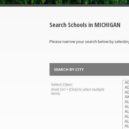
Search Schools in MICHIGAN
Please narrow your search below by selecting th
SEARCH BY CITY
Select Cities:
(Hold Ctrl + [Click] to select multiple
items)