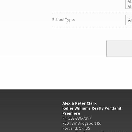
School Type:
Alex & Peter Clark
Keller Williams Realty Portland
Premiere
Ph: 503-336-7317
7504 SW Bridgeport Rd
Portland, OR US